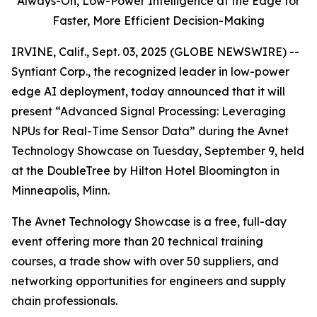
Always-On,
Low-Power Intelligence at the Edge for
Faster, More Efficient Decision-Making
IRVINE, Calif., Sept. 03, 2025 (GLOBE NEWSWIRE) --
Syntiant Corp., the recognized leader in low-power
edge AI deployment, today announced that it will
present “Advanced Signal Processing: Leveraging
NPUs for Real-Time Sensor Data” during the Avnet
Technology Showcase on Tuesday, September 9, held
at the DoubleTree by Hilton Hotel Bloomington in
Minneapolis, Minn.
The Avnet Technology Showcase is a free, full-day
event offering more than 20 technical training
courses, a trade show with over 50 suppliers, and
networking opportunities for engineers and supply
chain professionals.