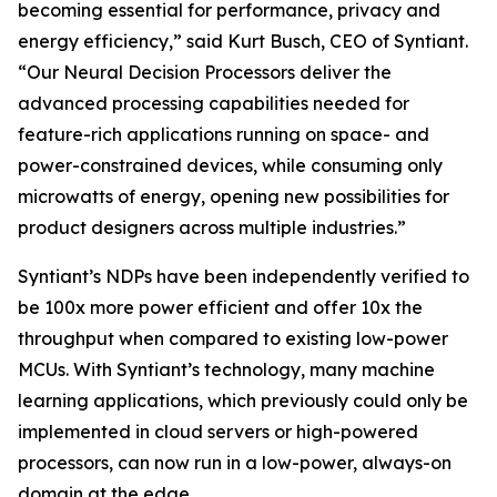
becoming essential for performance, privacy and
energy efficiency,” said Kurt Busch, CEO of Syntiant.
“Our Neural Decision Processors deliver the
advanced processing capabilities needed for
feature-rich applications running on space- and
power-constrained devices, while consuming only
microwatts of energy, opening new possibilities for
product designers across multiple industries.”
Syntiant’s NDPs have been independently verified to
be 100x more power efficient and offer 10x the
throughput when compared to existing low-power
MCUs. With Syntiant’s technology, many machine
learning applications, which previously could only be
implemented in cloud servers or high-powered
processors, can now run in a low-power, always-on
domain at the edge.