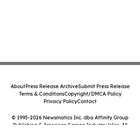
About
Press Release Archive
Submit Press Release
Terms & Conditions
Copyright/DMCA Policy
Privacy Policy
Contact
© 1995-2026 Newsmatics Inc. dba Affinity Group
Publishing & American Samoa Industry Wire. All
Rights Reserved.