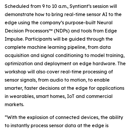
Scheduled from 9 to 10 a.m., Syntiant’s session will
demonstrate how to bring real-time sensor AI to the
edge using the company’s purpose-built Neural
Decision Processors™ (NDPs) and tools from Edge
Impulse. Participants will be guided through the
complete machine learning pipeline, from data
acquisition and signal conditioning to model training,
optimization and deployment on edge hardware. The
workshop will also cover real-time processing of
sensor signals, from audio to motion, to enable
smarter, faster decisions at the edge for applications
in wearables, smart homes, IoT and commercial
markets.
“With the explosion of connected devices, the ability
to instantly process sensor data at the edge is