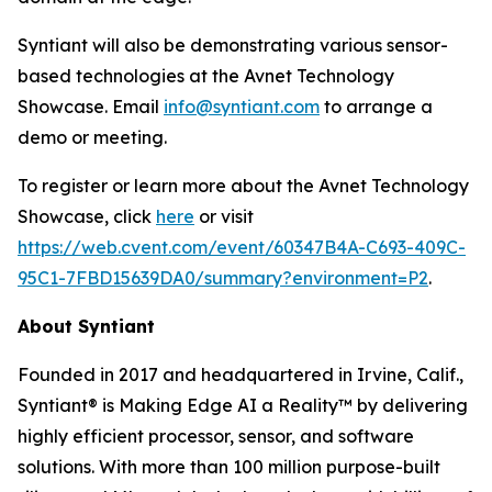
Syntiant will also be demonstrating various sensor-
based technologies at the Avnet Technology
Showcase. Email
info@syntiant.com
to arrange a
demo or meeting.
To register or learn more about the Avnet Technology
Showcase, click
here
or visit
https://web.cvent.com/event/60347B4A-C693-409C-
95C1-7FBD15639DA0/summary?environment=P2
.
About Syntiant
Founded in 2017 and headquartered in Irvine, Calif.,
Syntiant® is Making Edge AI a Reality™ by delivering
highly efficient processor, sensor, and software
solutions. With more than 100 million purpose-built