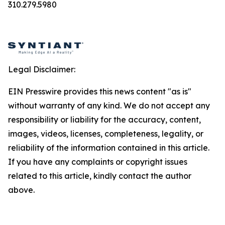
310.279.5980
Legal Disclaimer:
EIN Presswire provides this news content "as is"
without warranty of any kind. We do not accept any
responsibility or liability for the accuracy, content,
images, videos, licenses, completeness, legality, or
reliability of the information contained in this article.
If you have any complaints or copyright issues
related to this article, kindly contact the author
above.