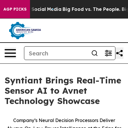
ssages on Social Media
Big Food vs. The People. Big Fo
AGP PICKS
Syntiant Brings Real-Time
Sensor AI to Avnet
Technology Showcase
Company’s Neural Decision Processors Deliver