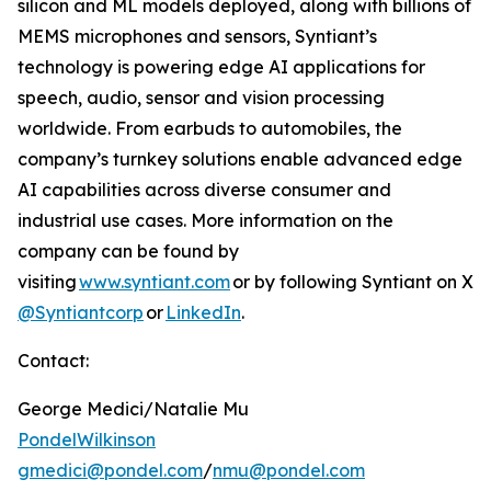
silicon and ML models deployed, along with billions of
MEMS microphones and sensors, Syntiant’s
technology is powering edge AI applications for
speech, audio, sensor and vision processing
worldwide. From earbuds to automobiles, the
company’s turnkey solutions enable advanced edge
AI capabilities across diverse consumer and
industrial use cases. More information on the
company can be found by
visiting
www.syntiant.com
or by following Syntiant on X
@Syntiantcorp
or
LinkedIn
.
Contact:
George Medici/Natalie Mu
PondelWilkinson
gmedici@pondel.com
/
nmu@pondel.com