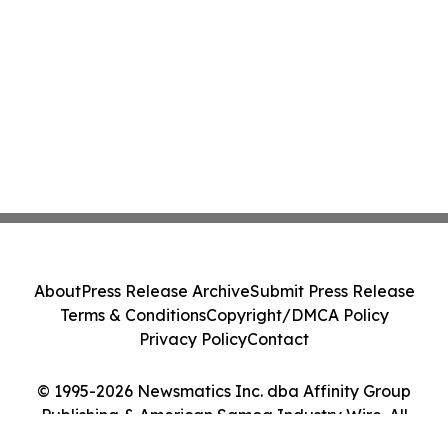
About
Press Release Archive
Submit Press Release
Terms & Conditions
Copyright/DMCA Policy
Privacy Policy
Contact
© 1995-2026 Newsmatics Inc. dba Affinity Group
Publishing & American Samoa Industry Wire. All
Rights Reserved.