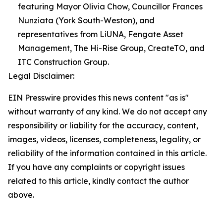
featuring Mayor Olivia Chow, Councillor Frances
Nunziata (York South-Weston), and
representatives from LiUNA, Fengate Asset
Management, The Hi-Rise Group, CreateTO, and
ITC Construction Group.
Legal Disclaimer:
EIN Presswire provides this news content "as is"
without warranty of any kind. We do not accept any
responsibility or liability for the accuracy, content,
images, videos, licenses, completeness, legality, or
reliability of the information contained in this article.
If you have any complaints or copyright issues
related to this article, kindly contact the author
above.