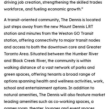
driving job creation, strengthening the skilled trades
workforce, and fueling economic growth.”
A transit-oriented community, The Dennis is located
just steps away from the new Mount Dennis LRT
station and minutes from the Weston GO Transit
station, offering connectivity to major transit nodes
and access to both the downtown core and Greater
Toronto Area. Situated between the Humber River
and Black Creek River, the community is within
walking distance of a vast network of parks and
green spaces, offering tenants a broad range of
options spanning health and wellness activities, work,
school and entertainment options. In addition to
natural amenities, The Dennis will also feature market
leading amenities such as co-working spaces, a
games room, theater, lounges and event spaces.