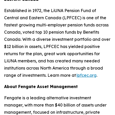
Established in 1972, the LiUNA Pension Fund of
Central and Eastern Canada (LPFCEC) is one of the
fastest growing multi-employer pension funds across
Canada, voted top 10 pension funds by Benefits
Canada. With a diverse investment portfolio and over
$12 billion in assets, LPFCEC has yielded positive
returns for the plan, great work opportunities for
LiUNA members, and has created many needed
institutions across North America through a broad
range of investments. Learn more at
lpfcec.org
.
About Fengate Asset Management
Fengate is a leading alternative investment
manager, with more than $40 billion of assets under
management, focused on infrastructure, private