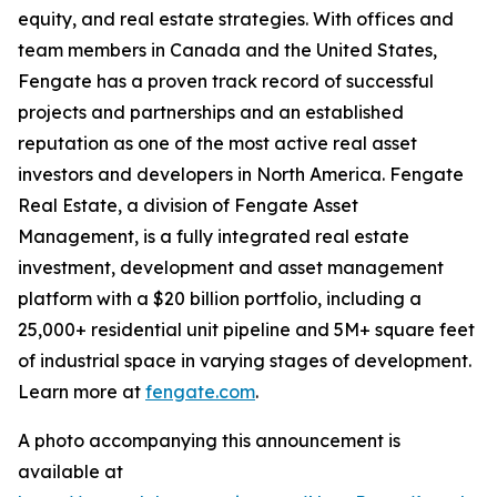
equity, and real estate strategies. With offices and
team members in Canada and the United States,
Fengate has a proven track record of successful
projects and partnerships and an established
reputation as one of the most active real asset
investors and developers in North America. Fengate
Real Estate, a division of Fengate Asset
Management, is a fully integrated real estate
investment, development and asset management
platform with a $20 billion portfolio, including a
25,000+ residential unit pipeline and 5M+ square feet
of industrial space in varying stages of development.
Learn more at
fengate.com
.
A photo accompanying this announcement is
available at