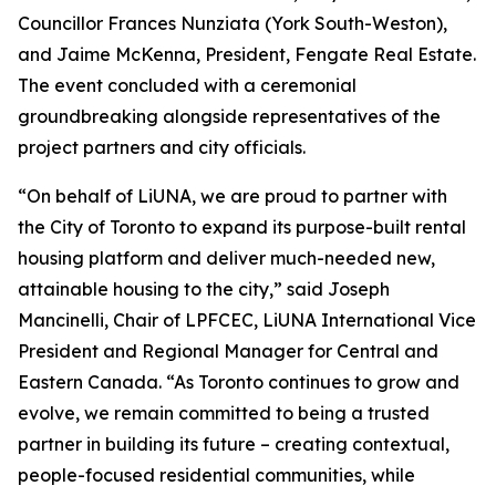
Councillor Frances Nunziata (York South-Weston),
and Jaime McKenna, President, Fengate Real Estate.
The event concluded with a ceremonial
groundbreaking alongside representatives of the
project partners and city officials.
“On behalf of LiUNA, we are proud to partner with
the City of Toronto to expand its purpose-built rental
housing platform and deliver much-needed new,
attainable housing to the city,” said Joseph
Mancinelli, Chair of LPFCEC, LiUNA International Vice
President and Regional Manager for Central and
Eastern Canada. “As Toronto continues to grow and
evolve, we remain committed to being a trusted
partner in building its future – creating contextual,
people-focused residential communities, while