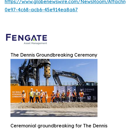
https://www.globenewswire.com/NewsRoom/Attachme
0e97-4c68-acb6-45e914ea8a67
The Dennis Groundbreaking Ceremony
Ceremonial groundbreaking for The Dennis