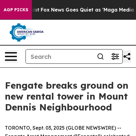
hey Exist
Fox News Goes Quiet as 'Maga Media Pipeline
AGP PICKS
Fengate breaks ground on
new rental tower in Mount
Dennis Neighbourhood
TORONTO, Sept. 03, 2025 (GLOBE NEWSWIRE) --