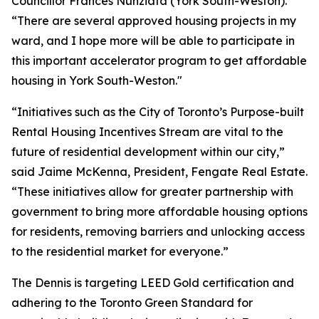
Councillor Frances Nunziata (York South-Weston).
“There are several approved housing projects in my
ward, and I hope more will be able to participate in
this important accelerator program to get affordable
housing in York South-Weston."
“Initiatives such as the City of Toronto’s Purpose-built
Rental Housing Incentives Stream are vital to the
future of residential development within our city,”
said Jaime McKenna, President, Fengate Real Estate.
“These initiatives allow for greater partnership with
government to bring more affordable housing options
for residents, removing barriers and unlocking access
to the residential market for everyone.”
The Dennis is targeting LEED Gold certification and
adhering to the Toronto Green Standard for