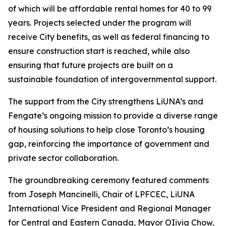
of which will be affordable rental homes for 40 to 99
years. Projects selected under the program will
receive City benefits, as well as federal financing to
ensure construction start is reached, while also
ensuring that future projects are built on a
sustainable foundation of intergovernmental support.
The support from the City strengthens LiUNA’s and
Fengate’s ongoing mission to provide a diverse range
of housing solutions to help close Toronto’s housing
gap, reinforcing the importance of government and
private sector collaboration.
The groundbreaking ceremony featured comments
from Joseph Mancinelli, Chair of LPFCEC, LiUNA
International Vice President and Regional Manager
for Central and Eastern Canada, Mayor OIivia Chow,