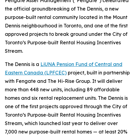
Fengate Asset Management (“Fengate”) celebrated
the official groundbreaking of The Dennis, a new
purpose-built rental community located in the Mount
Dennis neighbourhood in Toronto, and one of the first
approved projects to break ground under the City of
Toronto’s Purpose-built Rental Housing Incentives
Stream.
The Dennis is a
LiUNA Pension Fund of Central and
Eastern Canada (LPFCEC)
project, built in partnership
with Fengate and The Hi-Rise Group. It will deliver
more than 448 new units, including 89 affordable
homes and six rental replacement units. The Dennis is
one of the first projects approved through the City of
Toronto’s Purpose-built Rental Housing Incentives
Stream, which launched last year to deliver over
7,000 new purpose-built rental homes — at least 20%