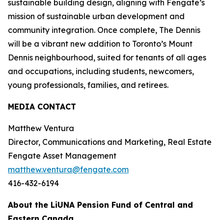
sustainable building design, aligning with Fengate’s
mission of sustainable urban development and
community integration. Once complete, The Dennis
will be a vibrant new addition to Toronto’s Mount
Dennis neighbourhood, suited for tenants of all ages
and occupations, including students, newcomers,
young professionals, families, and retirees.
MEDIA CONTACT
Matthew Ventura
Director, Communications and Marketing, Real Estate
Fengate Asset Management
matthew.ventura@fengate.com
416-432-6194
About the LiUNA Pension Fund of Central and
Eastern Canada