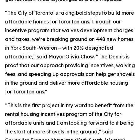
“The City of Toronto is taking bold steps to build more
affordable homes for Torontonians. Through our
incentive program that waives development charges
and taxes, we’re breaking ground on 448 new homes
in York South-Weston – with 20% designated
affordable,” said Mayor Olivia Chow. “The Dennis is
proof that our approach providing incentives, waiving
fees, and speeding up approvals can help get shovels
in the ground and deliver more affordable housing
for Torontonians."
“This is the first project in my ward to benefit from the
rental housing incentives program of the City for
affordable units and I am looking forward to it being
the start of more shovels in the ground,” said