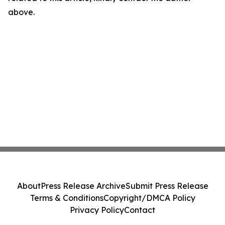
above.
About
Press Release Archive
Submit Press Release
Terms & Conditions
Copyright/DMCA Policy
Privacy Policy
Contact