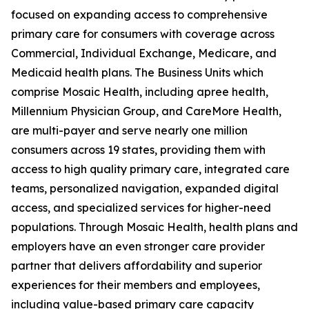
focused on expanding access to comprehensive
primary care for consumers with coverage across
Commercial, Individual Exchange, Medicare, and
Medicaid health plans. The Business Units which
comprise Mosaic Health, including apree health,
Millennium Physician Group, and CareMore Health,
are multi-payer and serve nearly one million
consumers across 19 states, providing them with
access to high quality primary care, integrated care
teams, personalized navigation, expanded digital
access, and specialized services for higher-need
populations. Through Mosaic Health, health plans and
employers have an even stronger care provider
partner that delivers affordability and superior
experiences for their members and employees,
including value-based primary care capacity