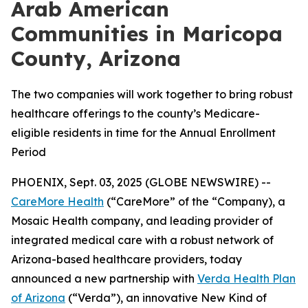
Arab American
Communities in Maricopa
County, Arizona
The two companies will work together to bring robust
healthcare offerings to the county’s Medicare-
eligible residents in time for the Annual Enrollment
Period
PHOENIX, Sept. 03, 2025 (GLOBE NEWSWIRE) --
CareMore Health
(“CareMore” of the “Company), a
Mosaic Health company, and leading provider of
integrated medical care with a robust network of
Arizona-based healthcare providers, today
announced a new partnership with
Verda Health Plan
of Arizona
(“Verda”), an innovative New Kind of