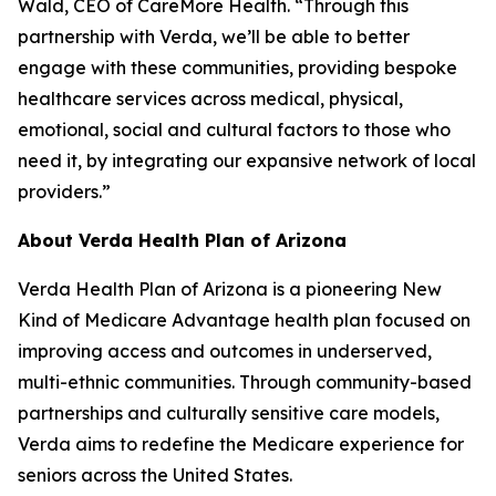
Wald, CEO of CareMore Health. “Through this
partnership with Verda, we’ll be able to better
engage with these communities, providing bespoke
healthcare services across medical, physical,
emotional, social and cultural factors to those who
need it, by integrating our expansive network of local
providers.”
About Verda Health Plan of Arizona
Verda Health Plan of Arizona is a pioneering New
Kind of Medicare Advantage health plan focused on
improving access and outcomes in underserved,
multi-ethnic communities. Through community-based
partnerships and culturally sensitive care models,
Verda aims to redefine the Medicare experience for
seniors across the United States.