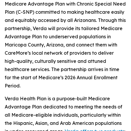
Medicare Advantage Plan with Chronic Special Need
Plan (C-SNP) committed to making healthcare easily
and equitably accessed by all Arizonans. Through this
partnership, Verda will provide its tailored Medicare
Advantage Plan to underserved populations in
Maricopa County, Arizona, and connect them with
CareMore’s local network of providers to deliver
high-quality, culturally sensitive and attuned
healthcare services. The partnership arrives in time
for the start of Medicare’s 2026 Annual Enrollment
Period.
Verda Health Plan is a purpose-built Medicare
Advantage Plan dedicated to meeting the needs of
all Medicare-eligible individuals, particularly within
the Hispanic, Asian, and Arab American populations