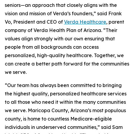
seniors—an approach that closely aligns with the
vision and mission of Verda’s founders,” said Frank
Vo, President and CEO of
Verda Healthcare
, parent
company of Verda Health Plan of Arizona. “Their
values align strongly with our own ensuring that
people from all backgrounds can access
personalized, high-quality healthcare. Together, we
can create a better path forward for the communities
we serve.
“Our team has always been committed to bringing
the highest quality, personalized healthcare services
to all those who need it within the many communities
we serve. Maricopa County, Arizona’s most populous
county, is home to countless Medicare-eligible
individuals in underserved communities,” said Sam