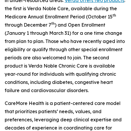
in under-resourced areas.
Verda offers two products
:
the first is Verda Noble Care, available during the
th
Medicare Annual Enrollment Period (October 15
th
through December 7
) and Open Enrollment
(January 1 through March 31) for a one time change
from plan to plan. Those who have recently aged into
eligibility or qualify through other special enrollment
periods are also welcomed to join. The second
product is Verda Noble Chronic Care is available
year-round for individuals with qualifying chronic
conditions, including diabetes, congestive heart
failure and cardiovascular disorders.
CareMore Health is a patient-centered care model
that prioritizes patients’ needs, values, and
preferences, leveraging deep clinical expertise and
decades of experience in coordinating care for