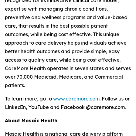
recognized for its innovative clinical care model,
expertise with managing chronic conditions,
preventive and wellness programs and value-based
care, that results in the best possible patient
outcomes, while being cost effective. This unique
approach to care delivery helps individuals achieve
better health outcomes and provide simple, easy
access to quality care, while being cost effective.
CareMore Health operates in seven states and serves
over 70,000 Medicaid, Medicare, and Commercial
patients.
To learn more, go to
www.caremore.com
. Follow us on
LinkedIn, YouTube and Facebook @caremore.com.
About Mosaic Health
Mosaic Health is a national care delivery platform