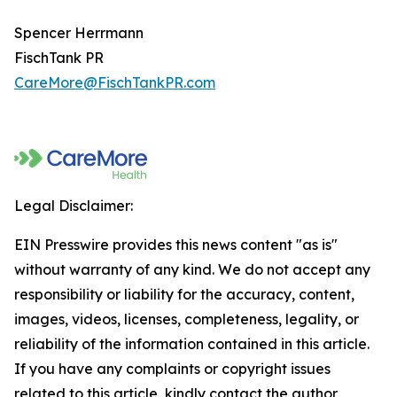
Spencer Herrmann
FischTank PR
CareMore@FischTankPR.com
Legal Disclaimer:
EIN Presswire provides this news content "as is"
without warranty of any kind. We do not accept any
responsibility or liability for the accuracy, content,
images, videos, licenses, completeness, legality, or
reliability of the information contained in this article.
If you have any complaints or copyright issues
related to this article, kindly contact the author