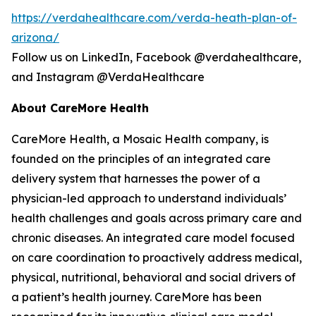
https://verdahealthcare.com/verda-heath-plan-of-
arizona/
Follow us on LinkedIn, Facebook @verdahealthcare,
and Instagram @VerdaHealthcare
About CareMore Health
CareMore Health, a Mosaic Health company, is
founded on the principles of an integrated care
delivery system that harnesses the power of a
physician-led approach to understand individuals’
health challenges and goals across primary care and
chronic diseases. An integrated care model focused
on care coordination to proactively address medical,
physical, nutritional, behavioral and social drivers of
a patient’s health journey. CareMore has been