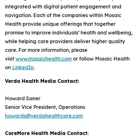
integrated with digital patient engagement and
navigation. Each of the companies within Mosaic
Health provide unique offerings that together
promise to improve individuals’ health and wellbeing,
while helping care providers deliver higher quality
care. For more information, please
visit
www.mosaichealth.com
or follow Mosaic Health
on
LinkedIn
.
Verda Health Media Contact:
Howard Saner
Senior Vice President, Operations
howards@verdahealthcare.com
CareMore Health Media Contact
: