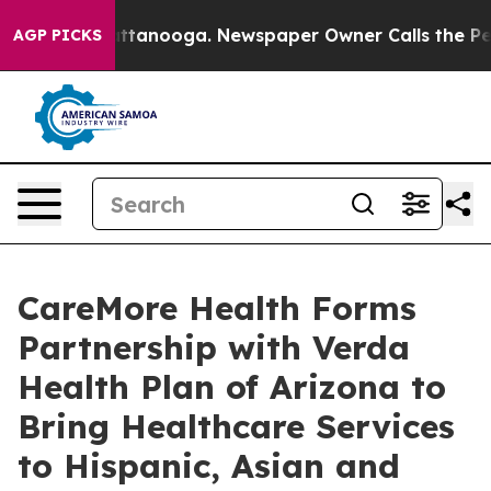
 in Chattanooga. Newspaper Owner Calls the People A
AGP PICKS
CareMore Health Forms
Partnership with Verda
Health Plan of Arizona to
Bring Healthcare Services
to Hispanic, Asian and