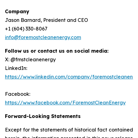
Company
Jason Barnard, President and CEO
+1 (604) 330-8067
info@foremostcleanenergy.com
Follow us or contact us on social media:
X: @fmstcleanenergy
LinkedIn:
https://www.linkedin.com/company/foremostcleanene
Facebook:
https://www.facebook.com/ForemostCleanEnergy
Forward-Looking Statements
Except for the statements of historical fact contained