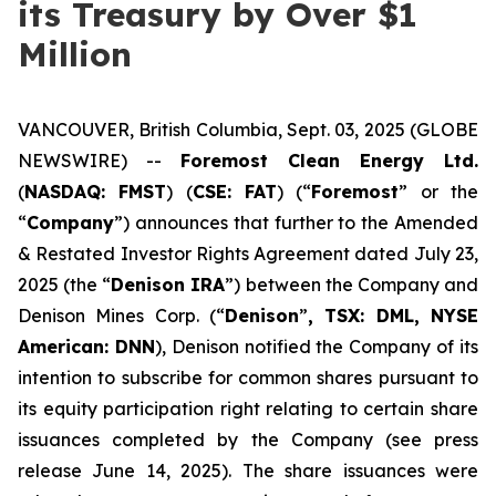
its Treasury by Over $1
Million
VANCOUVER, British Columbia, Sept. 03, 2025 (GLOBE
NEWSWIRE) --
Foremost Clean Energy Ltd.
(
NASDAQ: FMST
) (
CSE: FAT
) (“
Foremost
” or the
“
Company
”) announces that further to the Amended
& Restated Investor Rights Agreement dated July 23,
2025 (the “
Denison IRA
”) between the Company and
Denison Mines Corp. (“
Denison
”
, TSX: DML, NYSE
American: DNN
), Denison notified the Company of its
intention to subscribe for common shares pursuant to
its equity participation right relating to certain share
issuances completed by the Company (see press
release June 14, 2025). The share issuances were