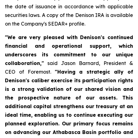
the date of issuance in accordance with applicable
securities laws. A copy of the Denison IRA is available
on the Company's SEDAR+ profile.
"We are very pleased with Denison's continued
financial and operational support, which
underscores its commitment to our unique
collaboration,"
said Jason Barnard, President &
CEO of Foremost.
"Having a strategic ally of
Denison's caliber exercise its participation rights
is a strong validation of our shared vision and
the prospective nature of our assets. This
additional capital strengthens our treasury at an
ideal time, enabling us to continue executing our
planned exploration. Our primary focus remains
on advancing our Athabasca Basin portfolio and