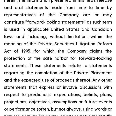
herein, the information presented in this news release
and oral statements made from time to time by
representatives of the Company are or may
constitute “forward-looking statements” as such term
is used in applicable United States and Canadian
laws and including, without limitation, within the
meaning of the Private Securities Litigation Reform
Act of 1995, for which the Company claims the
protection of the safe harbor for forward-looking
statements. These statements relate to statements
regarding the completion of the Private Placement
and the expected use of proceeds thereof. Any other
statements that express or involve discussions with
respect to predictions, expectations, beliefs, plans,
projections, objectives, assumptions or future events
or performance (often, but not always, using words or