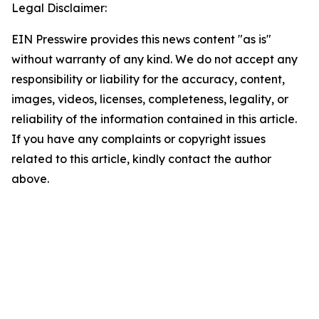
Legal Disclaimer:
EIN Presswire provides this news content "as is"
without warranty of any kind. We do not accept any
responsibility or liability for the accuracy, content,
images, videos, licenses, completeness, legality, or
reliability of the information contained in this article.
If you have any complaints or copyright issues
related to this article, kindly contact the author
above.