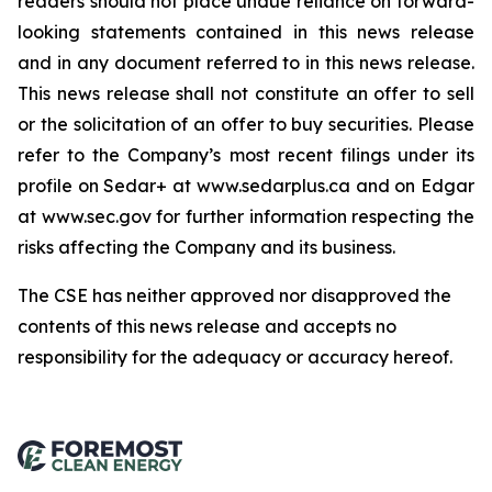
readers should not place undue reliance on forward-
looking statements contained in this news release
and in any document referred to in this news release.
This news release shall not constitute an offer to sell
or the solicitation of an offer to buy securities. Please
refer to the Company’s most recent filings under its
profile on Sedar+ at www.sedarplus.ca and on Edgar
at www.sec.gov for further information respecting the
risks affecting the Company and its business.
The CSE has neither approved nor disapproved the
contents of this news release and accepts no
responsibility for the adequacy or accuracy hereof
.