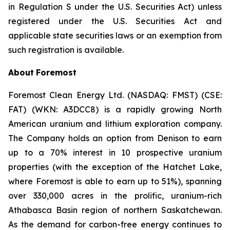
in Regulation S under the U.S. Securities Act) unless
registered under the U.S. Securities Act and
applicable state securities laws or an exemption from
such registration is available.
About
Foremost
Foremost Clean Energy Ltd. (NASDAQ: FMST) (CSE:
FAT) (WKN: A3DCC8) is a rapidly growing North
American uranium and lithium exploration company.
The Company holds an option from Denison to earn
up to a 70% interest in 10 prospective uranium
properties (with the exception of the Hatchet Lake,
where Foremost is able to earn up to 51%), spanning
over 330,000 acres in the prolific, uranium-rich
Athabasca Basin region of northern Saskatchewan.
As the demand for carbon-free energy continues to