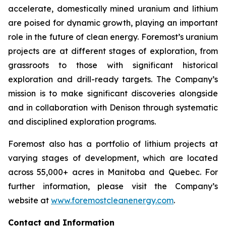
accelerate, domestically mined uranium and lithium
are poised for dynamic growth, playing an important
role in the future of clean energy. Foremost’s uranium
projects are at different stages of exploration, from
grassroots to those with significant historical
exploration and drill-ready targets. The Company’s
mission is to make significant discoveries alongside
and in collaboration with Denison through systematic
and disciplined exploration programs.
Foremost also has a portfolio of lithium projects at
varying stages of development, which are located
across 55,000+ acres in Manitoba and Quebec. For
further information, please visit the Company’s
website at
www.foremostcleanenergy.com
.
Contact and Information