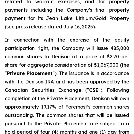
related to warrant exercises, and for property
payments including the Company’s final property
payment for its Jean Lake Lithium/Gold Property
(see press release dated July 16, 2025).
In connection with the exercise of the equity
participation right, the Company will issue 485,000
common shares to Denison at a price of $2.20 per
share for aggregate consideration of $1,067,000 (the
"
Private Placement
"). The issuance is in accordance
with the Denison IRA and has been approved by the
Canadian Securities Exchange ("
CSE
"). Following
completion of the Private Placement, Denison will own
approximately 19.17% of Foremost’s common shares
outstanding. The common shares that will be issued
pursuant to the Private Placement are subject to a
hold period of four (4) months and one (1) day from