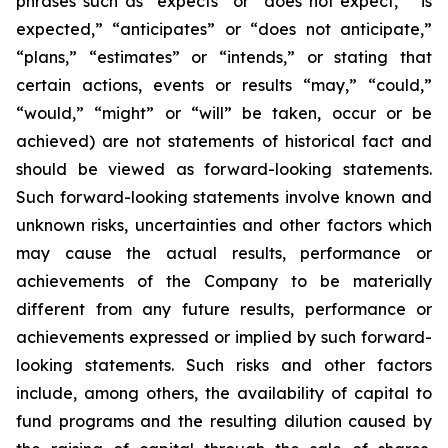
phrases such as “expects” or “does not expect,” “is
expected,” “anticipates” or “does not anticipate,”
“plans,” “estimates” or “intends,” or stating that
certain actions, events or results “may,” “could,”
“would,” “might” or “will” be taken, occur or be
achieved) are not statements of historical fact and
should be viewed as forward-looking statements.
Such forward-looking statements involve known and
unknown risks, uncertainties and other factors which
may cause the actual results, performance or
achievements of the Company to be materially
different from any future results, performance or
achievements expressed or implied by such forward-
looking statements. Such risks and other factors
include, among others, the availability of capital to
fund programs and the resulting dilution caused by