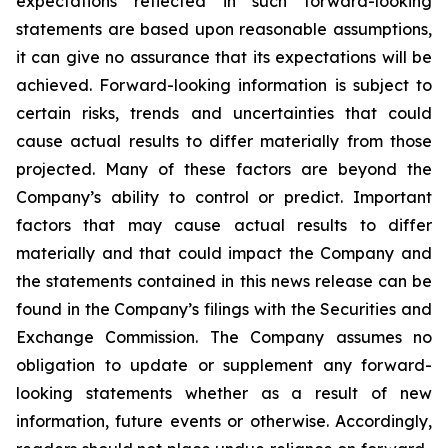
expectations reflected in such forward-looking
statements are based upon reasonable assumptions,
it can give no assurance that its expectations will be
achieved. Forward-looking information is subject to
certain risks, trends and uncertainties that could
cause actual results to differ materially from those
projected. Many of these factors are beyond the
Company’s ability to control or predict. Important
factors that may cause actual results to differ
materially and that could impact the Company and
the statements contained in this news release can be
found in the Company’s filings with the Securities and
Exchange Commission. The Company assumes no
obligation to update or supplement any forward-
looking statements whether as a result of new
information, future events or otherwise. Accordingly,