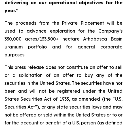
delivering on our operational objectives for the
year.”
The proceeds from the Private Placement will be
used to advance exploration for the Company’s
330,000 acres/133,500+ hectare Athabasca Basin
uranium portfolio and for general corporate
purposes.
This press release does not constitute an offer to sell
or a solicitation of an offer to buy any of the
securities in the United States. The securities have not
been and will not be registered under the United
States Securities Act of 1933, as amended (the “U.S.
Securities Act”), or any state securities laws and may
not be offered or sold within the United States or to or
for the account or benefit of a U.S. person (as defined