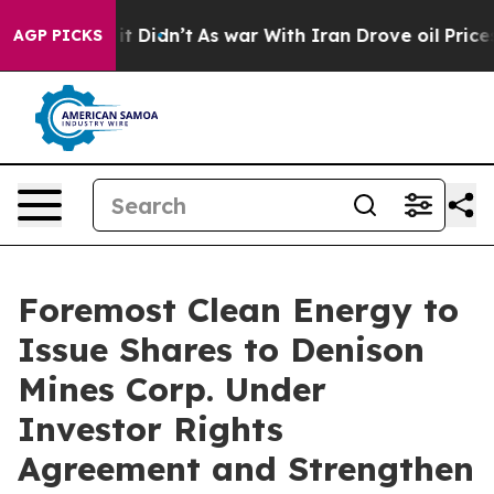
ll, it Didn’t
As war With Iran Drove oil Prices Highe
AGP PICKS
Foremost Clean Energy to
Issue Shares to Denison
Mines Corp. Under
Investor Rights
Agreement and Strengthen