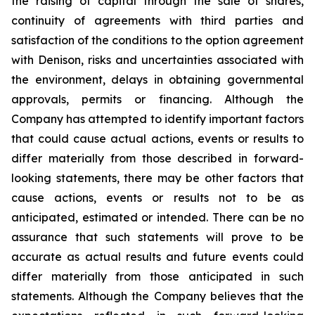
the raising of capital through the sale of shares,
continuity of agreements with third parties and
satisfaction of the conditions to the option agreement
with Denison, risks and uncertainties associated with
the environment, delays in obtaining governmental
approvals, permits or financing. Although the
Company has attempted to identify important factors
that could cause actual actions, events or results to
differ materially from those described in forward-
looking statements, there may be other factors that
cause actions, events or results not to be as
anticipated, estimated or intended. There can be no
assurance that such statements will prove to be
accurate as actual results and future events could
differ materially from those anticipated in such
statements. Although the Company believes that the