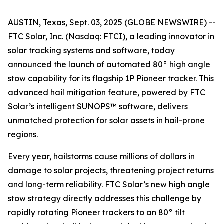
AUSTIN, Texas, Sept. 03, 2025 (GLOBE NEWSWIRE) --
FTC Solar, Inc. (Nasdaq: FTCI), a leading innovator in
solar tracking systems and software, today
announced the launch of automated 80° high angle
stow capability for its flagship 1P Pioneer tracker. This
advanced hail mitigation feature, powered by FTC
Solar’s intelligent SUNOPS™ software, delivers
unmatched protection for solar assets in hail-prone
regions.
Every year, hailstorms cause millions of dollars in
damage to solar projects, threatening project returns
and long-term reliability. FTC Solar’s new high angle
stow strategy directly addresses this challenge by
rapidly rotating Pioneer trackers to an 80° tilt