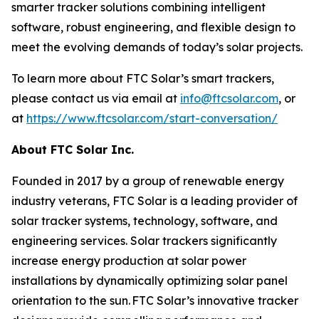
smarter tracker solutions combining intelligent
software, robust engineering, and flexible design to
meet the evolving demands of today’s solar projects.
To learn more about FTC Solar’s smart trackers,
please contact us via email at
info@ftcsolar.com
, or
at
https://www.ftcsolar.com/start-conversation/
About FTC Solar Inc.
Founded in 2017 by a group of renewable energy
industry veterans, FTC Solar is a leading provider of
solar tracker systems, technology, software, and
engineering services. Solar trackers significantly
increase energy production at solar power
installations by dynamically optimizing solar panel
orientation to the sun. FTC Solar’s innovative tracker