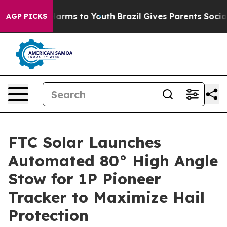
o Abate Harms to Youth
Brazil Gives Parents Social Med
AGP PICKS
FTC Solar Launches
Automated 80° High Angle
Stow for 1P Pioneer
Tracker to Maximize Hail
Protection