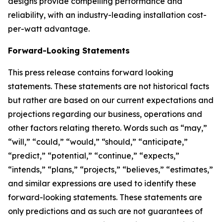
designs provide compelling performance and
reliability, with an industry-leading installation cost-
per-watt advantage.
Forward-Looking Statements
This press release contains forward looking
statements. These statements are not historical facts
but rather are based on our current expectations and
projections regarding our business, operations and
other factors relating thereto. Words such as “may,”
“will,” “could,” “would,” “should,” “anticipate,”
“predict,” “potential,” “continue,” “expects,”
“intends,” “plans,” “projects,” “believes,” “estimates,”
and similar expressions are used to identify these
forward-looking statements. These statements are
only predictions and as such are not guarantees of