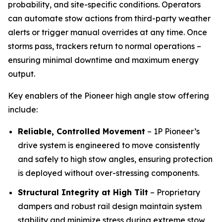
probability, and site-specific conditions. Operators
can automate stow actions from third-party weather
alerts or trigger manual overrides at any time. Once
storms pass, trackers return to normal operations –
ensuring minimal downtime and maximum energy
output.
Key enablers of the Pioneer high angle stow offering
include:
Reliable, Controlled Movement
– 1P Pioneer’s
drive system is engineered to move consistently
and safely to high stow angles, ensuring protection
is deployed without over-stressing components.
Structural Integrity at High Tilt
– Proprietary
dampers and robust rail design maintain system
stability and minimize stress during extreme stow