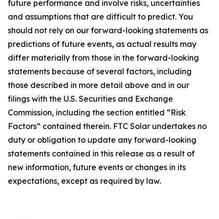
future performance and involve risks, uncertainties
and assumptions that are difficult to predict. You
should not rely on our forward-looking statements as
predictions of future events, as actual results may
differ materially from those in the forward-looking
statements because of several factors, including
those described in more detail above and in our
filings with the U.S. Securities and Exchange
Commission, including the section entitled “Risk
Factors” contained therein. FTC Solar undertakes no
duty or obligation to update any forward-looking
statements contained in this release as a result of
new information, future events or changes in its
expectations, except as required by law.