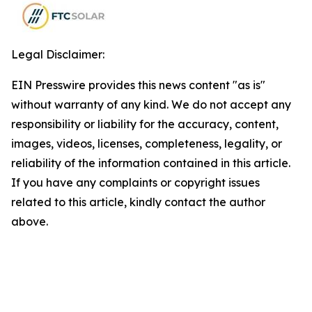
Legal Disclaimer:
EIN Presswire provides this news content "as is"
without warranty of any kind. We do not accept any
responsibility or liability for the accuracy, content,
images, videos, licenses, completeness, legality, or
reliability of the information contained in this article.
If you have any complaints or copyright issues
related to this article, kindly contact the author
above.