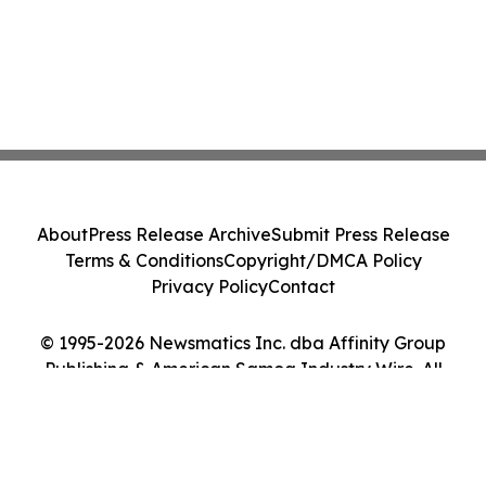
About
Press Release Archive
Submit Press Release
Terms & Conditions
Copyright/DMCA Policy
Privacy Policy
Contact
© 1995-2026 Newsmatics Inc. dba Affinity Group
Publishing & American Samoa Industry Wire. All
Rights Reserved.
Cookie Settings / Your Privacy Choices