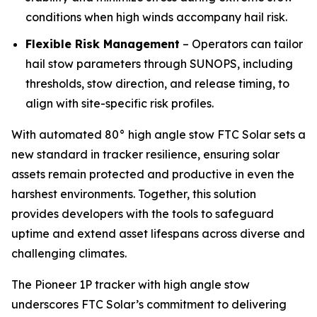
conditions when high winds accompany hail risk.
Flexible Risk Management
– Operators can tailor
hail stow parameters through SUNOPS, including
thresholds, stow direction, and release timing, to
align with site-specific risk profiles.
With automated 80° high angle stow FTC Solar sets a
new standard in tracker resilience, ensuring solar
assets remain protected and productive in even the
harshest environments. Together, this solution
provides developers with the tools to safeguard
uptime and extend asset lifespans across diverse and
challenging climates.
The Pioneer 1P tracker with high angle stow
underscores FTC Solar’s commitment to delivering