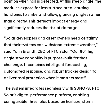
position when hail is detected. At this steep angle, the
modules expose far less surface area, causing
hailstones to strike at shallow, glancing angles rather
than directly. This deflects impact energy and
significantly reduces the risk of damage.
“Solar developers and asset owners need certainty
that their systems can withstand extreme weather,”
said Yann Brandt, CEO of FTC Solar. “Our 80° high
angle stow capability is purpose-built for that
challenge. It combines intelligent forecasting,
automated response, and robust tracker design to
deliver real protection when it matters most.”
The system integrates seamlessly with SUNOPS, FTC
Solar’s digital performance platform, enabling
configurable thresholds based on hail size, storm