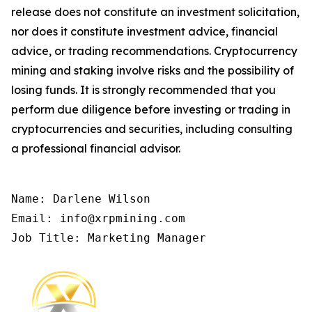
release does not constitute an investment solicitation,
nor does it constitute investment advice, financial
advice, or trading recommendations. Cryptocurrency
mining and staking involve risks and the possibility of
losing funds. It is strongly recommended that you
perform due diligence before investing or trading in
cryptocurrencies and securities, including consulting
a professional financial advisor.
Name: Darlene Wilson

Email: info@xrpmining.com

Job Title: Marketing Manager