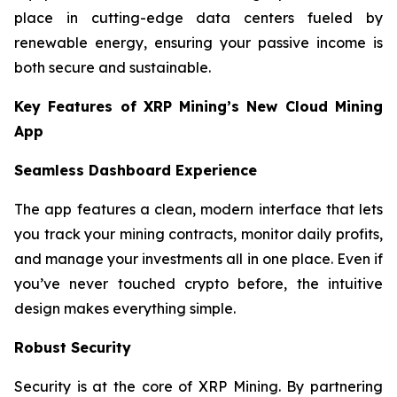
place in cutting-edge data centers fueled by
renewable energy, ensuring your passive income is
both secure and sustainable.
Key Features of XRP Mining’s New Cloud Mining
App
Seamless Dashboard Experience
The app features a clean, modern interface that lets
you track your mining contracts, monitor daily profits,
and manage your investments all in one place. Even if
you’ve never touched crypto before, the intuitive
design makes everything simple.
Robust Security
Security is at the core of XRP Mining. By partnering