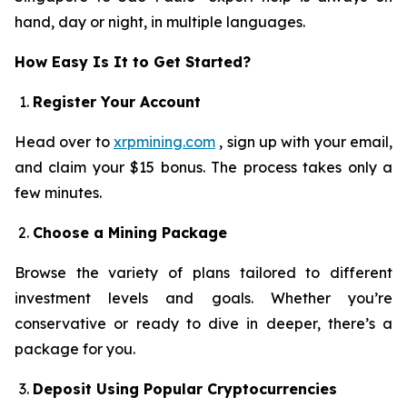
hand, day or night, in multiple languages.
How Easy Is It to Get Started?
Register Your Account
Head over to
xrpmining.com
, sign up with your email,
and claim your $15 bonus. The process takes only a
few minutes.
Choose a Mining Package
Browse the variety of plans tailored to different
investment levels and goals. Whether you’re
conservative or ready to dive in deeper, there’s a
package for you.
Deposit Using Popular Cryptocurrencies