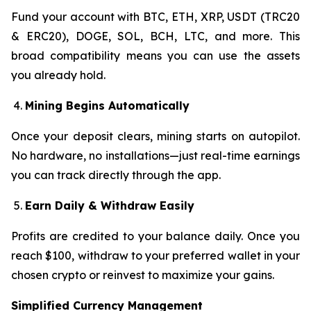
Fund your account with BTC, ETH, XRP, USDT (TRC20
& ERC20), DOGE, SOL, BCH, LTC, and more. This
broad compatibility means you can use the assets
you already hold.
Mining Begins Automatically
Once your deposit clears, mining starts on autopilot.
No hardware, no installations—just real-time earnings
you can track directly through the app.
Earn Daily & Withdraw Easily
Profits are credited to your balance daily. Once you
reach $100, withdraw to your preferred wallet in your
chosen crypto or reinvest to maximize your gains.
Simplified Currency Management