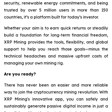
security, renewable energy commitments, and being
trusted by over 5 million users in more than 150
countries, it’s a platform built for today’s investor.
Whether your aim is to earn quick returns or steadily
build a foundation for long-term financial freedom,
XRP Mining provides the tools, flexibility, and global
support to help you reach those goals—minus the
technical headaches and massive upfront costs of
managing your own mining rig.
Are you ready?
There has never been an easier and more reliable
way to join the cryptocurrency mining revolution. With
XRP Mining's innovative app, you can safely and
sustainably generate passive digital income in just a