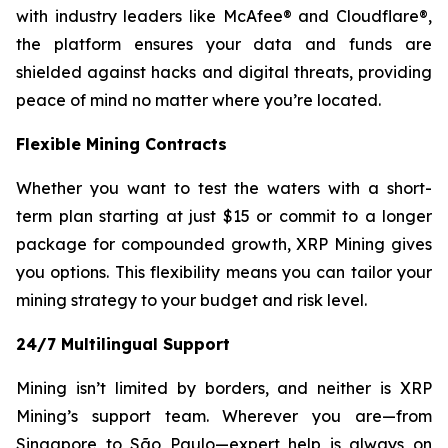
with industry leaders like McAfee® and Cloudflare®,
the platform ensures your data and funds are
shielded against hacks and digital threats, providing
peace of mind no matter where you’re located.
Flexible Mining Contracts
Whether you want to test the waters with a short-
term plan starting at just $15 or commit to a longer
package for compounded growth, XRP Mining gives
you options. This flexibility means you can tailor your
mining strategy to your budget and risk level.
24/7 Multilingual Support
Mining isn’t limited by borders, and neither is XRP
Mining’s support team. Wherever you are—from
Singapore to São Paulo—expert help is always on