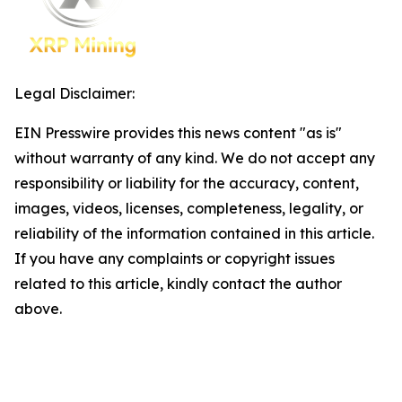
Legal Disclaimer:
EIN Presswire provides this news content "as is"
without warranty of any kind. We do not accept any
responsibility or liability for the accuracy, content,
images, videos, licenses, completeness, legality, or
reliability of the information contained in this article.
If you have any complaints or copyright issues
related to this article, kindly contact the author
above.