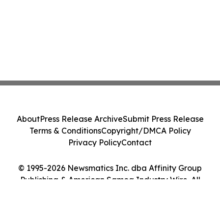
About
Press Release Archive
Submit Press Release
Terms & Conditions
Copyright/DMCA Policy
Privacy Policy
Contact
© 1995-2026 Newsmatics Inc. dba Affinity Group
Publishing & American Samoa Industry Wire. All
Rights Reserved.
Cookie Settings / Your Privacy Choices