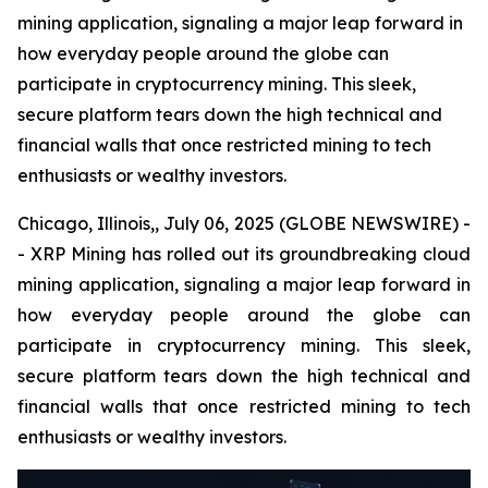
mining application, signaling a major leap forward in
how everyday people around the globe can
participate in cryptocurrency mining. This sleek,
secure platform tears down the high technical and
financial walls that once restricted mining to tech
enthusiasts or wealthy investors.
Chicago, Illinois,, July 06, 2025 (GLOBE NEWSWIRE) -
- XRP Mining has rolled out its groundbreaking cloud
mining application, signaling a major leap forward in
how everyday people around the globe can
participate in cryptocurrency mining. This sleek,
secure platform tears down the high technical and
financial walls that once restricted mining to tech
enthusiasts or wealthy investors.