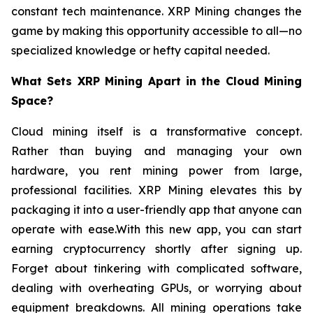
constant tech maintenance. XRP Mining changes the
game by making this opportunity accessible to all—no
specialized knowledge or hefty capital needed.
What Sets XRP Mining Apart in the Cloud Mining
Space?
Cloud mining itself is a transformative concept.
Rather than buying and managing your own
hardware, you rent mining power from large,
professional facilities. XRP Mining elevates this by
packaging it into a user-friendly app that anyone can
operate with ease.With this new app, you can start
earning cryptocurrency shortly after signing up.
Forget about tinkering with complicated software,
dealing with overheating GPUs, or worrying about
equipment breakdowns. All mining operations take