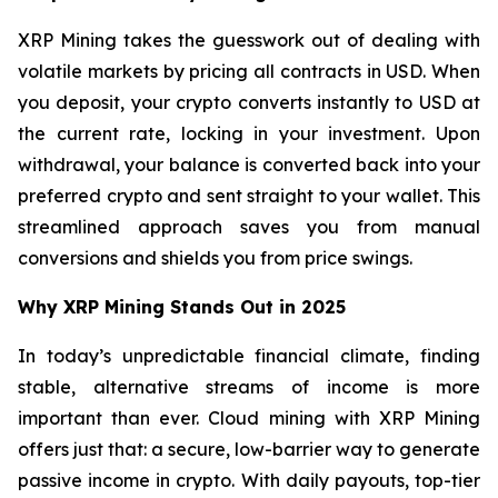
XRP Mining takes the guesswork out of dealing with
volatile markets by pricing all contracts in USD. When
you deposit, your crypto converts instantly to USD at
the current rate, locking in your investment. Upon
withdrawal, your balance is converted back into your
preferred crypto and sent straight to your wallet. This
streamlined approach saves you from manual
conversions and shields you from price swings.
Why XRP Mining Stands Out in 2025
In today’s unpredictable financial climate, finding
stable, alternative streams of income is more
important than ever. Cloud mining with XRP Mining
offers just that: a secure, low-barrier way to generate
passive income in crypto. With daily payouts, top-tier