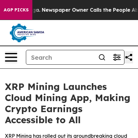
tanooga. Newspaper Owner Calls the People Abruptly 
AGP PICKS
XRP Mining Launches
Cloud Mining App, Making
Crypto Earnings
Accessible to All
XRP Mining has rolled out its groundbreaking cloud