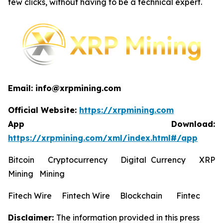
few clicks, without having to be a technical expert.
Email: info@xrpmining.com
Official Website:
https://xrpmining.com
App Download:
https://xrpmining.com/xml/index.html#/app
Bitcoin Cryptocurrency Digital Currency XRP
Mining Mining
Fitech Wire Fintech Wire Blockchain Fintec
Disclaimer:
The information provided in this press