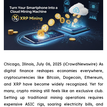
Chicago, Illinois, July 06, 2025 (iCrowdNewswire) As
digital finance reshapes economies everywhere,
cryptocurrencies like Bitcoin, Dogecoin, Ethereum,
and XRP have become widely recognized. Yet for
many, crypto mining still feels like an exclusive club.
Setting up traditional mining operations requires
expensive ASIC rigs, soaring electricity bills, and