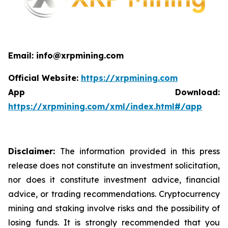
Email: info@xrpmining.com
Official Website:
https://xrpmining.com
App Download:
https://xrpmining.com/xml/index.html#/app
Disclaimer:
The information provided in this press
release does not constitute an investment solicitation,
nor does it constitute investment advice, financial
advice, or trading recommendations. Cryptocurrency
mining and staking involve risks and the possibility of
losing funds. It is strongly recommended that you