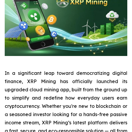
In a significant leap toward democratizing digital
finance, XRP Mining has officially launched its
upgraded cloud mining app, built from the ground up
to simplify and redefine how everyday users earn
cryptocurrency. Whether you're new to blockchain or
a seasoned investor looking for a hands-free passive
income stream, XRP Mining’s latest platform delivers
a fast, secure, and eco-responsible solution — all from