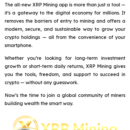
The all-new XRP Mining app is more than just a tool —
it's a gateway to the digital economy for millions. It
removes the barriers of entry to mining and offers a
modern, secure, and sustainable way to grow your
crypto holdings — all from the convenience of your
smartphone.
Whether you’re looking for long-term investment
growth or short-term daily returns, XRP Mining gives
you the tools, freedom, and support to succeed in
crypto — without any guesswork.
Now’s the time to join a global community of miners
building wealth the smart way.