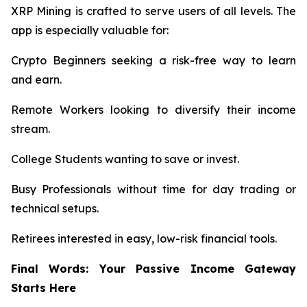
XRP Mining is crafted to serve users of all levels. The
app is especially valuable for:
Crypto Beginners seeking a risk-free way to learn
and earn.
Remote Workers looking to diversify their income
stream.
College Students wanting to save or invest.
Busy Professionals without time for day trading or
technical setups.
Retirees interested in easy, low-risk financial tools.
Final Words: Your Passive Income Gateway
Starts Here