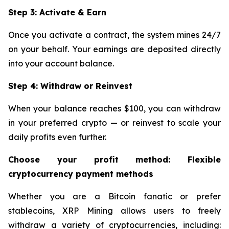
Step 3: Activate & Earn
Once you activate a contract, the system mines 24/7
on your behalf. Your earnings are deposited directly
into your account balance.
Step 4: Withdraw or Reinvest
When your balance reaches $100, you can withdraw
in your preferred crypto — or reinvest to scale your
daily profits even further.
Choose your profit method: Flexible
cryptocurrency payment methods
Whether you are a Bitcoin fanatic or prefer
stablecoins, XRP Mining allows users to freely
withdraw a variety of cryptocurrencies, including: