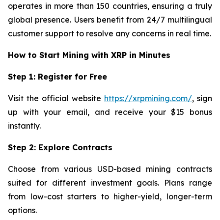
operates in more than 150 countries, ensuring a truly
global presence. Users benefit from 24/7 multilingual
customer support to resolve any concerns in real time.
How to Start Mining with XRP in Minutes
Step 1: Register for Free
Visit the official website
https://xrpmining.com/
, sign
up with your email, and receive your $15 bonus
instantly.
Step 2: Explore Contracts
Choose from various USD-based mining contracts
suited for different investment goals. Plans range
from low-cost starters to higher-yield, longer-term
options.