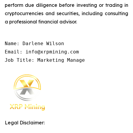
perform due diligence before investing or trading in
cryptocurrencies and securities, including consulting
a professional financial advisor.
Name: Darlene Wilson

Email: info@xrpmining.com

Job Title: Marketing Manage
Legal Disclaimer: