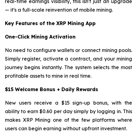
real-time earnings visibility, this isn't just an upgrade
— it's a full-scale reinvention of mobile mining.
Key Features of the XRP Mining App
One-Click Mining Activation
No need to configure wallets or connect mining pools.
Simply register, activate a contract, and your mining
journey begins instantly. The system selects the most
profitable assets to mine in real time.
$15 Welcome Bonus + Daily Rewards
New users receive a $15 sign-up bonus, with the
ability to earn $0.60 per day simply by logging in. This
makes XRP Mining one of the few platforms where
users can begin earning without upfront investment.