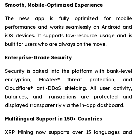
Smooth, Mobile-Optimized Experience
The new app is fully optimized for mobile
performance and works seamlessly on Android and
iOS devices. It supports low-resource usage and is
built for users who are always on the move.
Enterprise-Grade Security
Security is baked into the platform with bank-level
encryption, McAfee® threat protection, and
Cloudflare® anti-DDoS shielding. All user activity,
balances, and transactions are protected and
displayed transparently via the in-app dashboard.
Multilingual Support in 150+ Countries
XRP Mining now supports over 15 languages and