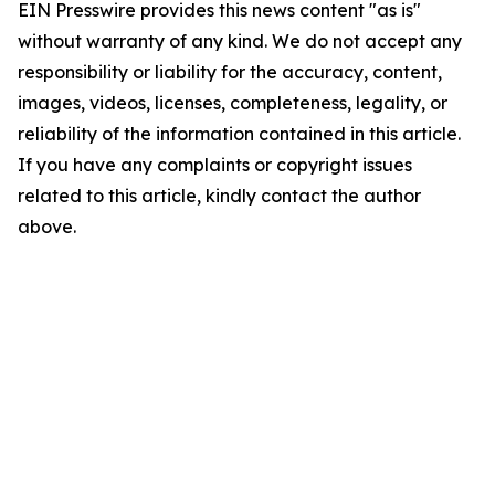
EIN Presswire provides this news content "as is"
without warranty of any kind. We do not accept any
responsibility or liability for the accuracy, content,
images, videos, licenses, completeness, legality, or
reliability of the information contained in this article.
If you have any complaints or copyright issues
related to this article, kindly contact the author
above.