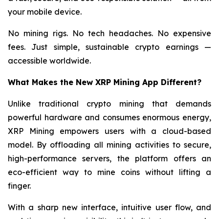
your mobile device.
No mining rigs. No tech headaches. No expensive
fees. Just simple, sustainable crypto earnings —
accessible worldwide.
What Makes the New XRP Mining App Different?
Unlike traditional crypto mining that demands
powerful hardware and consumes enormous energy,
XRP Mining empowers users with a cloud-based
model. By offloading all mining activities to secure,
high-performance servers, the platform offers an
eco-efficient way to mine coins without lifting a
finger.
With a sharp new interface, intuitive user flow, and