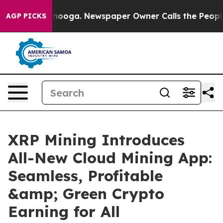
hattanooga. Newspaper Owner Calls the People Abrupt
AGP PICKS
XRP Mining Introduces
All-New Cloud Mining App:
Seamless, Profitable
&amp; Green Crypto
Earning for All