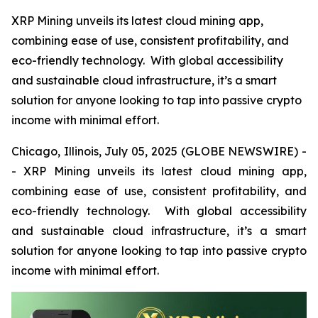
XRP Mining unveils its latest cloud mining app,
combining ease of use, consistent profitability, and
eco-friendly technology. With global accessibility
and sustainable cloud infrastructure, it’s a smart
solution for anyone looking to tap into passive crypto
income with minimal effort.
Chicago, Illinois, July 05, 2025 (GLOBE NEWSWIRE) -
- XRP Mining unveils its latest cloud mining app,
combining ease of use, consistent profitability, and
eco-friendly technology. With global accessibility
and sustainable cloud infrastructure, it’s a smart
solution for anyone looking to tap into passive crypto
income with minimal effort.