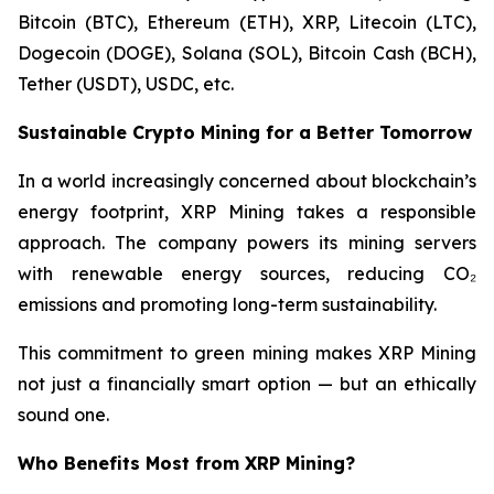
Bitcoin (BTC), Ethereum (ETH), XRP, Litecoin (LTC),
Dogecoin (DOGE), Solana (SOL), Bitcoin Cash (BCH),
Tether (USDT), USDC, etc.
Sustainable Crypto Mining for a Better Tomorrow
In a world increasingly concerned about blockchain’s
energy footprint, XRP Mining takes a responsible
approach. The company powers its mining servers
with renewable energy sources, reducing CO₂
emissions and promoting long-term sustainability.
This commitment to green mining makes XRP Mining
not just a financially smart option — but an ethically
sound one.
Who Benefits Most from XRP Mining?