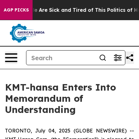
n: “People Are Sick and Tired of This Politics of Hatr
AGP PICKS
KMT-hansa Enters Into
Memorandum of
Understanding
TORONTO, July 04, 2025 (GLOBE NEWSWIRE) --