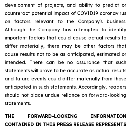
development of projects, and ability to predict or
counteract potential impact of COVID19 coronavirus
on factors relevant to the Company's business.
Although the Company has attempted to identify
important factors that could cause actual results to
differ materially, there may be other factors that
cause results not to be as anticipated, estimated or
intended. There can be no assurance that such
statements will prove to be accurate as actual results
and future events could differ materially from those
anticipated in such statements. Accordingly, readers
should not place undue reliance on forward-looking
statements.
THE FORWARD-LOOKING INFORMATION
CONTAINED IN THIS PRESS RELEASE REPRESENTS