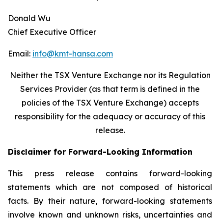
Donald Wu
Chief Executive Officer
Email:
info@kmt-hansa.com
Neither the TSX Venture Exchange nor its Regulation
Services Provider (as that term is defined in the
policies of the TSX Venture Exchange) accepts
responsibility
for the adequacy or accuracy of this
release.
Disclaimer for Forward-Looking Information
This press release contains forward-looking
statements which are not composed of historical
facts. By their nature, forward-looking statements
involve known and unknown risks, uncertainties and