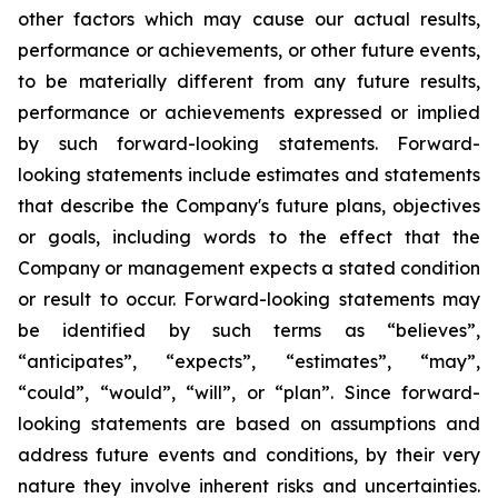
other factors which may cause our actual results,
performance or achievements, or other future events,
to be materially different from any future results,
performance or achievements expressed or implied
by such forward-looking statements. Forward-
looking statements include estimates and statements
that describe the Company's future plans, objectives
or goals, including words to the effect that the
Company or management expects a stated condition
or result to occur. Forward-looking statements may
be identified by such terms as “believes”,
“anticipates”, “expects”, “estimates”, “may”,
“could”, “would”, “will”, or “plan”. Since forward-
looking statements are based on assumptions and
address future events and conditions, by their very
nature they involve inherent risks and uncertainties.