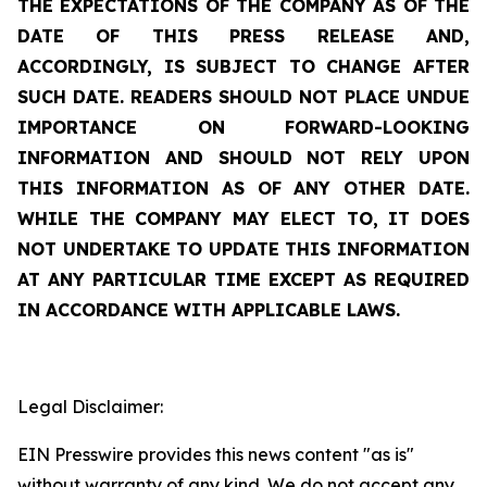
THE EXPECTATIONS OF THE COMPANY AS OF THE
DATE OF THIS PRESS RELEASE AND,
ACCORDINGLY, IS SUBJECT TO CHANGE AFTER
SUCH DATE. READERS SHOULD NOT PLACE UNDUE
IMPORTANCE ON FORWARD-LOOKING
INFORMATION AND SHOULD NOT RELY UPON
THIS INFORMATION AS OF ANY OTHER DATE.
WHILE THE COMPANY MAY ELECT TO, IT DOES
NOT UNDERTAKE TO UPDATE THIS INFORMATION
AT ANY PARTICULAR TIME EXCEPT AS REQUIRED
IN ACCORDANCE WITH APPLICABLE LAWS.
Legal Disclaimer:
EIN Presswire provides this news content "as is"
without warranty of any kind. We do not accept any