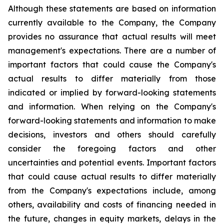
Although these statements are based on information
currently available to the Company, the Company
provides no assurance that actual results will meet
management's expectations. There are a number of
important factors that could cause the Company's
actual results to differ materially from those
indicated or implied by forward-looking statements
and information. When relying on the Company's
forward-looking statements and information to make
decisions, investors and others should carefully
consider the foregoing factors and other
uncertainties and potential events. Important factors
that could cause actual results to differ materially
from the Company's expectations include, among
others, availability and costs of financing needed in
the future, changes in equity markets, delays in the