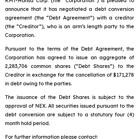
KMT-Hansa Corp. (the “Corporation”) is pleased to
announce that it has negotiated a debt conversion
agreement (the “Debt Agreement”) with a creditor
(the “Creditor”), who is an arm’s length party to the
Corporation.
Pursuant to the terms of the Debt Agreement, the
Corporation has agreed to issue an aggregate of
2,283,706 common shares (“Debt Shares”) to the
Creditor in exchange for the cancellation of $171,278
in debt owing to the parties.
The issuance of the Debt Shares is subject to the
approval of NEX. All securities issued pursuant to the
debt conversion are subject to a statutory four (4)
month hold period.
For further information please contact: