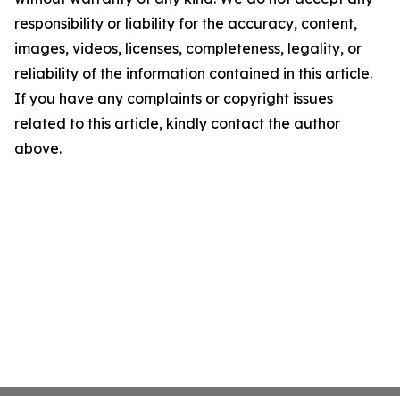
responsibility or liability for the accuracy, content,
images, videos, licenses, completeness, legality, or
reliability of the information contained in this article.
If you have any complaints or copyright issues
related to this article, kindly contact the author
above.