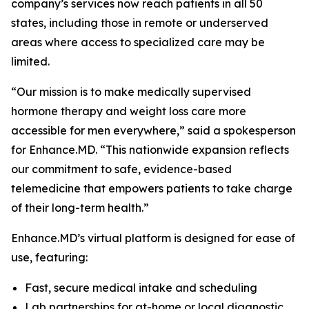
company’s services now reach patients in all 50
states, including those in remote or underserved
areas where access to specialized care may be
limited.
“Our mission is to make medically supervised
hormone therapy and weight loss care more
accessible for men everywhere,” said a spokesperson
for Enhance.MD. “This nationwide expansion reflects
our commitment to safe, evidence-based
telemedicine that empowers patients to take charge
of their long-term health.”
Enhance.MD’s virtual platform is designed for ease of
use, featuring:
Fast, secure medical intake and scheduling
Lab partnerships for at-home or local diagnostic