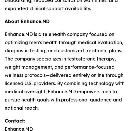
onboarding, reduced consultation wait times, and
expanded clinical support availability.
About Enhance.MD
Enhance.MD is a telehealth company focused on
optimizing men’s health through medical evaluation,
diagnostic testing, and customized treatment plans.
The company specializes in testosterone therapy,
weight management, and performance-focused
wellness protocols—delivered entirely online through
licensed U.S. providers. By combining technology with
medical oversight, Enhance.MD empowers men to
pursue health goals with professional guidance and
national reach.
Contact:
Enhance.MD