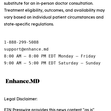
substitute for an in-person doctor consultation.
Treatment eligibility, outcomes, and availability may
vary based on individual patient circumstances and
state-specific regulations.
1-888-299-5088

support@enhance.md

8:00 AM – 8:00 PM EDT Monday – Friday

9:00 AM – 5:00 PM EDT Saturday – Sunday
Legal Disclaimer:
EIN Presswire provides this news content "as is"