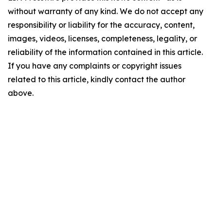
without warranty of any kind. We do not accept any
responsibility or liability for the accuracy, content,
images, videos, licenses, completeness, legality, or
reliability of the information contained in this article.
If you have any complaints or copyright issues
related to this article, kindly contact the author
above.