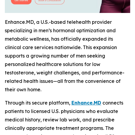
Enhance.MD, a U.S.-based telehealth provider
specializing in men’s hormonal optimization and
metabolic wellness, has officially expanded its
clinical care services nationwide. This expansion
supports a growing number of men seeking
personalized healthcare solutions for low
testosterone, weight challenges, and performance-
related health issues—all from the convenience of
their own home.
Through its secure platform,
Enhance.MD
connects
patients to licensed U.S. physicians who evaluate
medical history, review lab work, and prescribe
clinically appropriate treatment programs. The