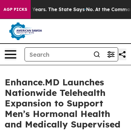
d for 42 Years. The State Says No.
At the Command of 
AGP PICKS
Enhance.MD Launches
Nationwide Telehealth
Expansion to Support
Men’s Hormonal Health
and Medically Supervised