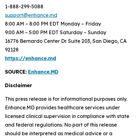
1-888-299-5088
support@enhance.md
8:00 AM – 8:00 PM EDT Monday – Friday
9:00 AM – 5:00 PM EDT Saturday – Sunday
16776 Bernardo Center Dr. Suite 203, San Diego, CA
92128
https://enhance.md
SOURCE:
Enhance.MD
Disclaimer
This press release is for informational purposes only.
Enhance.MD provides healthcare services under
licensed clinical supervision in compliance with state
and federal regulations. No part of this release
should be interpreted as medical advice or a