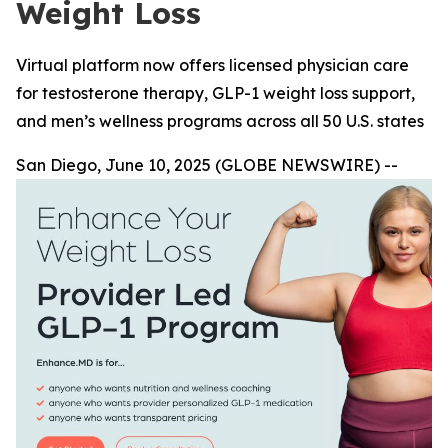
Weight Loss
Virtual platform now offers licensed physician care
for testosterone therapy, GLP-1 weight loss support,
and men’s wellness programs across all 50 U.S. states
San Diego, June 10, 2025 (GLOBE NEWSWIRE) --