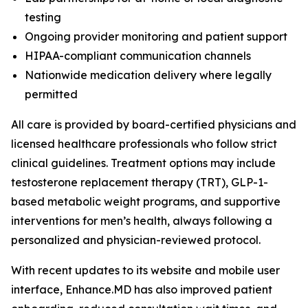
testing
Ongoing provider monitoring and patient support
HIPAA-compliant communication channels
Nationwide medication delivery where legally
permitted
All care is provided by board-certified physicians and
licensed healthcare professionals who follow strict
clinical guidelines. Treatment options may include
testosterone replacement therapy (TRT), GLP-1-
based metabolic weight programs, and supportive
interventions for men’s health, always following a
personalized and physician-reviewed protocol.
With recent updates to its website and mobile user
interface, Enhance.MD has also improved patient