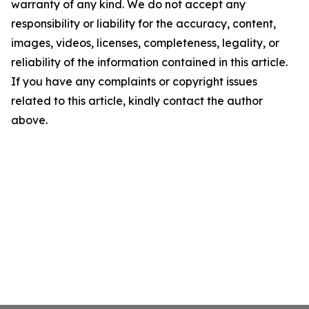
warranty of any kind. We do not accept any
responsibility or liability for the accuracy, content,
images, videos, licenses, completeness, legality, or
reliability of the information contained in this article.
If you have any complaints or copyright issues
related to this article, kindly contact the author
above.