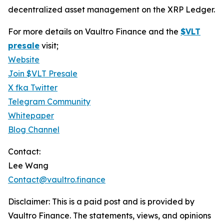
decentralized asset management on the XRP Ledger.
For more details on Vaultro Finance and the
$VLT
presale
visit;
Website
Join $VLT Presale
X fka Twitter
Telegram Community
Whitepaper
Blog Channel
Contact:
Lee Wang
Contact@vaultro.finance
Disclaimer: This is a paid post and is provided by
Vaultro Finance. The statements, views, and opinions