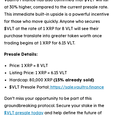
at 30% higher, compared to the current presale rate.
This immediate built-in upside is a powerful incentive
for those who move quickly. Anyone who secures
$VLT at the rate of 1 XRP for 8 VLT will see their
purchase translate into greater token worth once
trading begins at 1 XRP for 6.15 VLT.
Presale Details:
Price: 1 XRP = 8 VLT
Listing Price: 1 XRP = 6.15 VLT
Hardcap: 80,000 XRP
(15% already sold)
$VLT Presale Portal:
https://sale.vaultro.finance
Don’t miss your opportunity to be part of this
groundbreaking protocol. Secure your stake in the
$VLT presale today
and help define the future of