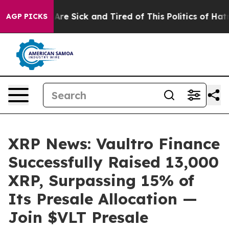
eople Are Sick and Tired of This Politics of Hatred”
Th
AGP PICKS
XRP News: Vaultro Finance
Successfully Raised 13,000
XRP, Surpassing 15% of
Its Presale Allocation —
Join $VLT Presale