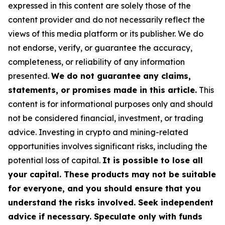
expressed in this content are solely those of the
content provider and do not necessarily reflect the
views of this media platform or its publisher. We do
not endorse, verify, or guarantee the accuracy,
completeness, or reliability of any information
presented.
We do not guarantee any claims,
statements, or promises made in this article.
This
content is for informational purposes only and should
not be considered financial, investment, or trading
advice. Investing in crypto and mining-related
opportunities involves significant risks, including the
potential loss of capital.
It is possible to lose all
your capital. These products may not be suitable
for everyone, and you should ensure that you
understand the risks involved. Seek independent
advice if necessary. Speculate only with funds