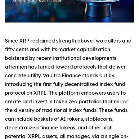
Since XRP reclaimed strength above two dollars and
fifty cents and with its market capitalization
bolstered by recent institutional developments,
attention has turned toward protocols that deliver
concrete utility. Vaultro Finance stands out by
introducing the first fully decentralized index fund
protocol on XRPL. The platform empowers users to
create and invest in tokenized portfolios that mirror
the diversity of traditional index funds. These funds
can include baskets of AI tokens, stablecoins,
decentralized finance tokens, and other high
potential XRPL assets, all managed via a single on-