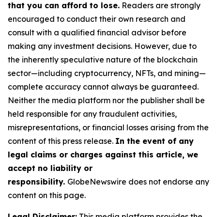
that you can afford to lose.
Readers are strongly
encouraged to conduct their own research and
consult with a qualified financial advisor before
making any investment decisions. However, due to
the inherently speculative nature of the blockchain
sector—including cryptocurrency, NFTs, and mining—
complete accuracy cannot always be guaranteed.
Neither the media platform nor the publisher shall be
held responsible for any fraudulent activities,
misrepresentations, or financial losses arising from the
content of this press release.
In the event of any
legal claims or charges against this article, we
accept no liability or
responsibility.
GlobeNewswire does not endorse any
content on this page.
Legal Disclaimer:
This media platform provides the