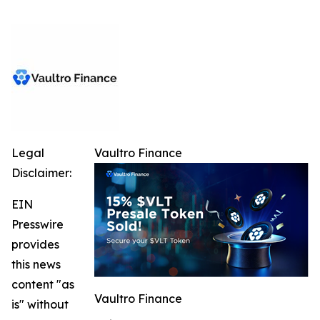
Legal
Vaultro Finance
Disclaimer:
EIN
Presswire
provides
this news
content "as
Vaultro Finance
is" without