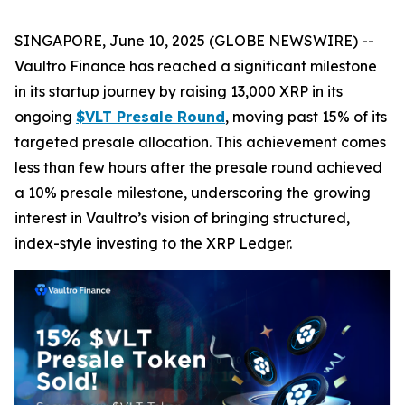
SINGAPORE, June 10, 2025 (GLOBE NEWSWIRE) --
Vaultro Finance has reached a significant milestone
in its startup journey by raising 13,000 XRP in its
ongoing
$VLT Presale Round
, moving past 15% of its
targeted presale allocation. This achievement comes
less than few hours after the presale round achieved
a 10% presale milestone, underscoring the growing
interest in Vaultro’s vision of bringing structured,
index-style investing to the XRP Ledger.