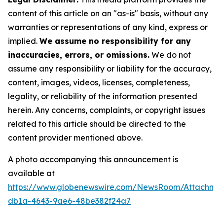
content of this article on an "as-is" basis, without any
warranties or representations of any kind, express or
implied.
We assume no responsibility for any
inaccuracies, errors, or omissions.
We do not
assume any responsibility or liability for the accuracy,
content, images, videos, licenses, completeness,
legality, or reliability of the information presented
herein. Any concerns, complaints, or copyright issues
related to this article should be directed to the
content provider mentioned above.
A photo accompanying this announcement is
available at
https://www.globenewswire.com/NewsRoom/Attachm
db1a-4643-9ae6-48be382f24a7