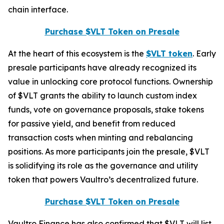
chain interface.
Purchase $VLT Token on Presale
At the heart of this ecosystem is the
$VLT token
. Early
presale participants have already recognized its
value in unlocking core protocol functions. Ownership
of $VLT grants the ability to launch custom index
funds, vote on governance proposals, stake tokens
for passive yield, and benefit from reduced
transaction costs when minting and rebalancing
positions. As more participants join the presale, $VLT
is solidifying its role as the governance and utility
token that powers Vaultro’s decentralized future.
Purchase $VLT Token on Presale
Vaultro Finance has also confirmed that $VLT will list