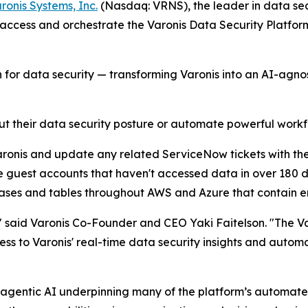
ronis Systems, Inc.
(Nasdaq: VRNS), the leader in data se
ccess and orchestrate the Varonis Data Security Platform 
for data security — transforming Varonis into an AI-agnos
 their data security posture or automate powerful workfl
Varonis and update any related ServiceNow tickets with the
e guest accounts that haven't accessed data in over 180 d
abases and tables throughout AWS and Azure that contain 
," said Varonis Co-Founder and CEO Yaki Faitelson. "The 
ess to Varonis' real-time data security insights and autom
gentic AI underpinning many of the platform’s automated 