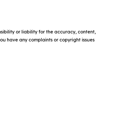
ility or liability for the accuracy, content,
f you have any complaints or copyright issues