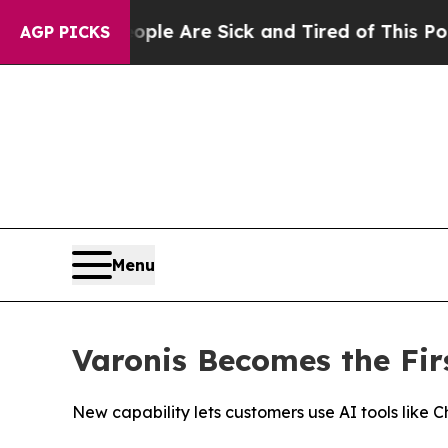
in: “People Are Sick and Tired of This Politics o
AGP PICKS
Menu
Varonis Becomes the Fir
New capability lets customers use AI tools like