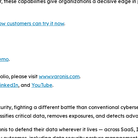
, these capabilities give organizations a decisive edge i
w customers can try it now
.
demo
.
lio, please visit
www.varonis.com
.
inkedIn
, and
YouTube
.
urity, fighting a different battle than conventional cyber
assifies critical data, removes exposures, and detects a
nis to defend their data wherever it lives — across SaaS,