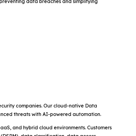
n preventing data breaches and simplifying
security companies. Our cloud-native Data
dvanced threats with AI-powered automation.
 IaaS, and hybrid cloud environments. Customers