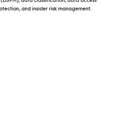
(DSPM), data classification, data access
otection, and insider risk management.