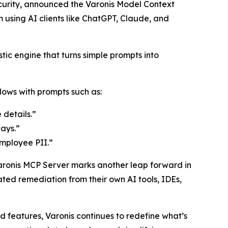
curity, announced the Varonis Model Context
using AI clients like ChatGPT, Claude, and
tic engine that turns simple prompts into
ows with prompts such as:
 details.”
ays.”
employee PII.”
Varonis MCP Server marks another leap forward in
ated remediation from their own AI tools, IDEs,
features, Varonis continues to redefine what’s