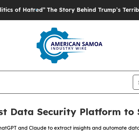
f Hatred”
The Story Behind Trump’s Terrible App
st Data Security Platform t
 ChatGPT and Claude to extract insights and automate dat