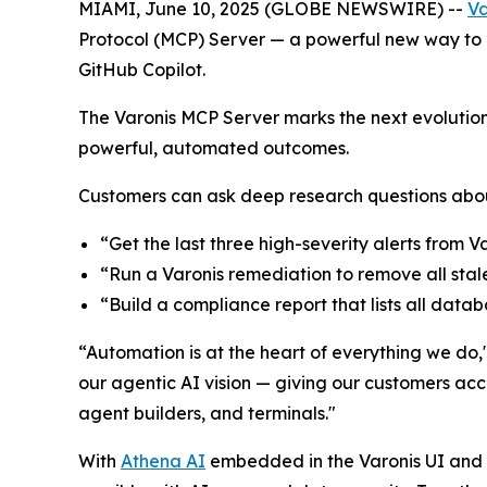
MIAMI, June 10, 2025 (GLOBE NEWSWIRE) --
Va
Protocol (MCP) Server — a powerful new way to a
GitHub Copilot.
The Varonis MCP Server marks the next evolution 
powerful, automated outcomes.
Customers can ask deep research questions about
“Get the last three high-severity alerts from 
“Run a Varonis remediation to remove all stal
“Build a compliance report that lists all dat
“Automation is at the heart of everything we do
our agentic AI vision — giving our customers acc
agent builders, and terminals."
With
Athena AI
embedded in the Varonis UI and a