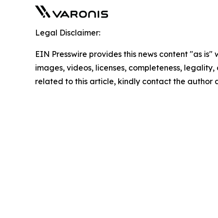
Legal Disclaimer:
EIN Presswire provides this news content "as is" 
images, videos, licenses, completeness, legality, o
related to this article, kindly contact the author