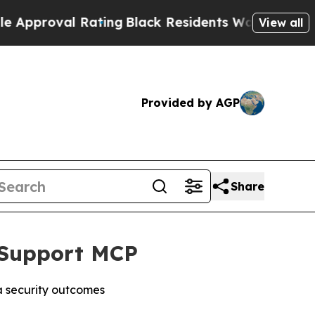
roval Rating
Black Residents Warned of Abusive C
View all
Provided by AGP
Share
o Support MCP
a security outcomes