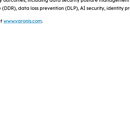
ty outcomes, including data security posture management 
DDR), data loss prevention (DLP), AI security, identity pr
at
www.varonis.com
.