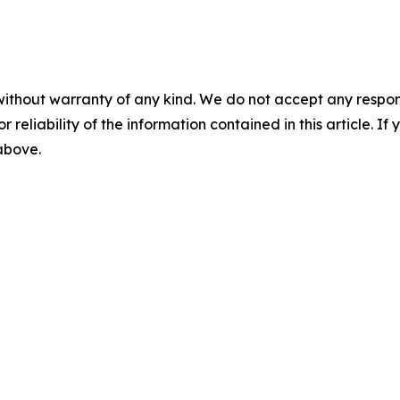
without warranty of any kind. We do not accept any responsib
r reliability of the information contained in this article. I
 above.