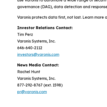
use Varonis to automate a wide range of securi
governance (DAG), data detection and response (
Varonis protects data first, not last. Learn more 
Investor Relations Contact:
Tim Perz
Varonis Systems, Inc.
646-640-2112
investors@varonis.com
News Media Contact:
Rachel Hunt
Varonis Systems, Inc.
877-292-8767 (ext. 1598)
pr@varonis.com