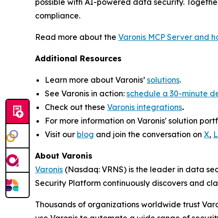
possible with AI-powered data security. Together
compliance.
Read more about the
Varonis MCP Server and ho
Additional Resources
Learn more about Varonis’
solutions
.
See Varonis in action:
schedule a 30-minute 
Check out these
Varonis integrations
.
For more information on Varonis' solution portfo
Visit our
blog
and join the conversation on
X
,
L
About Varonis
Varonis
(Nasdaq: VRNS) is the leader in data sec
Security Platform continuously discovers and cl
Thousands of organizations worldwide trust Varo